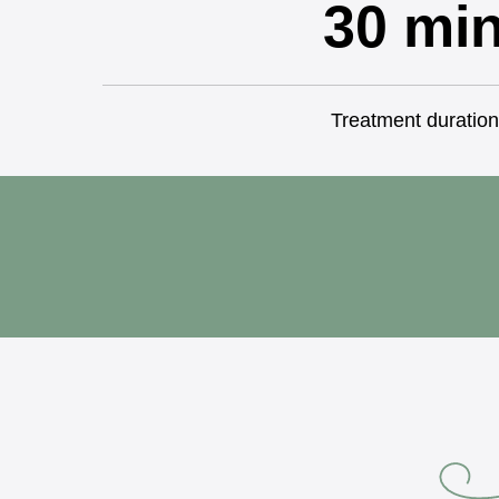
30 mi
Treatment duration