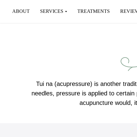
ABOUT
SERVICES
TREATMENTS
REVIE
Tui na (acupressure) is another tradit
needles, pressure is applied to certai
acupuncture would, it