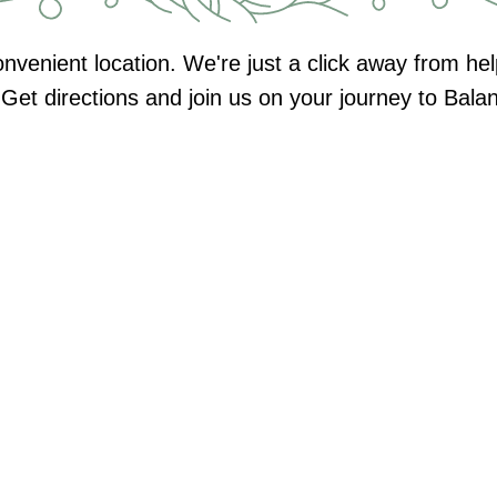
nvenient location. We're just a click away from h
Get directions and join us on your journey to Bal