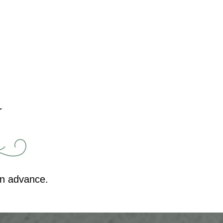
Y
in advance.