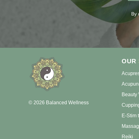
By 
OUR
Acupre
Acupun
Beauty 
© 2026 Balanced Wellness
Cuppin
E-Stim 
Massag
Reiki