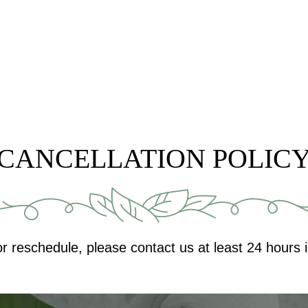
CANCELLATION POLIC
or reschedule, please contact us at least 24 hours 