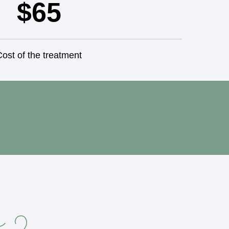
$65
ost of the treatment