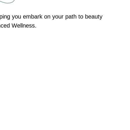
elping you embark on your path to beauty
anced Wellness.