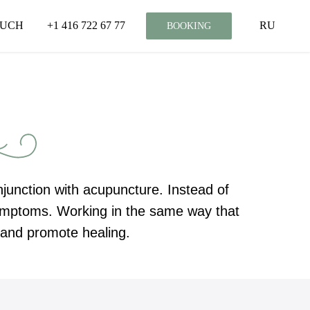
OUCH
+1 416 722 67 77
RU
BOOKING
onjunction with acupuncture. Instead of
 symptoms. Working in the same way that
n and promote healing.