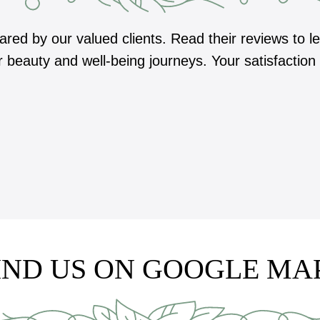
hared by our valued clients. Read their reviews to
r beauty and well-being journeys. Your satisfaction
IND US ON GOOGLE MA