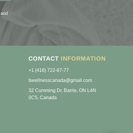
 and
CONTACT
INFORMATION
+1 (416) 722-67-77
bwellnesscanada@gmail.com
32 Cumming Dr, Barrie, ON L4N
0C5, Canada