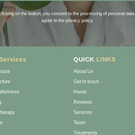
clicking on the button, you consent to the processing of personal data
agree to the privacy policy.
Services
QUICK
LINKS
ssure
About Us
cture
Get in touch
Wellness
Home
g
Reviews
therapy
Services
e
Team
Treatments