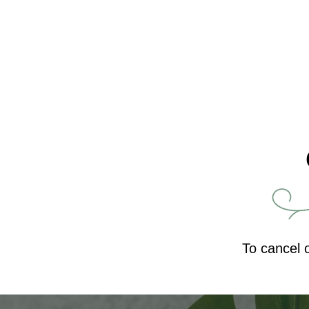
To cancel 