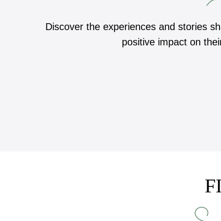
Discover the experiences and stories s
positive impact on thei
F