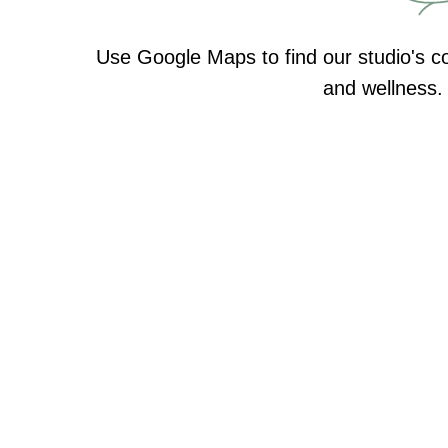
Use Google Maps to find our studio's co
and wellness. 