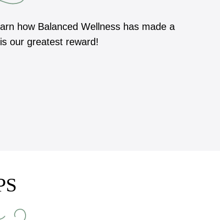
 learn how Balanced Wellness has made a
 is our greatest reward!
PS