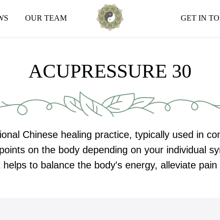
WS
OUR TEAM
GET IN T
ACUPRESSURE 30
ional Chinese healing practice, typically used in c
n points on the body depending on your individual
 helps to balance the body's energy, alleviate pai