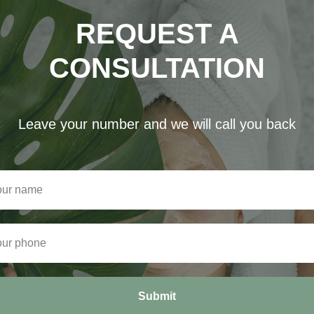
REQUEST A
CONSULTATION
Leave your number and we will call you back
Submit