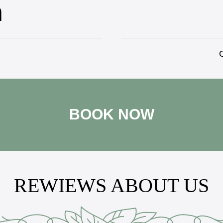
n
C
BOOK NOW
REWIEWS ABOUT US