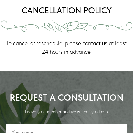
CANCELLATION POLICY
To cancel or reschedule, please contact us at least
24 hours in advance.
REQUEST A CONSULTATION
Leave your number and we will call you back