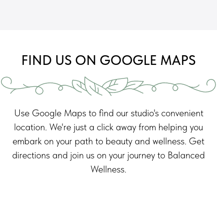
FIND US ON GOOGLE MAPS
Use Google Maps to find our studio's convenient
location. We're just a click away from helping you
embark on your path to beauty and wellness. Get
directions and join us on your journey to Balanced
Wellness.