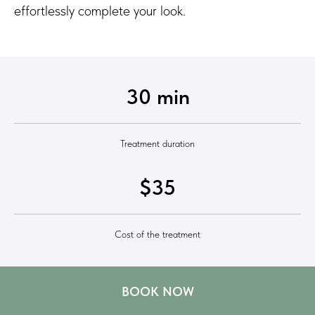
effortlessly complete your look.
30 min
Treatment duration
$35
Cost of the treatment
BOOK NOW