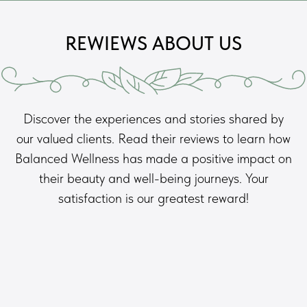
REWIEWS ABOUT US
Discover the experiences and stories shared by
our valued clients. Read their reviews to learn how
Balanced Wellness has made a positive impact on
their beauty and well-being journeys. Your
satisfaction is our greatest reward!