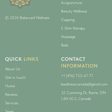
Acupuncture
Beauty Wellness
© 2026 Balanced Wellness
Cupping
E-Stim therapy
Massage
Reiki
QUICK
LINKS
CONTACT
INFORMATION
About Us
+1 (416) 722-67-77
Get in touch
bwellnesscanada@gmail.com
Home
32 Cumming Dr, Barrie, ON
Reviews
L4N 0C5, Canada
Services
Team