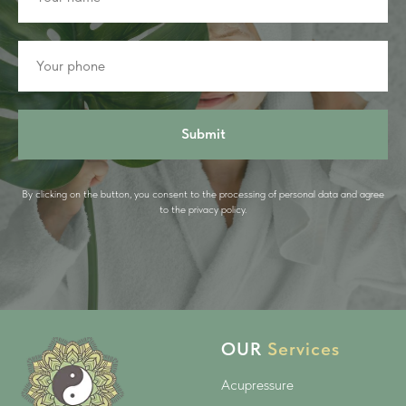
Submit
By clicking on the button, you consent to the processing of personal data and agree
to the privacy policy.
OUR
Services
Acupressure