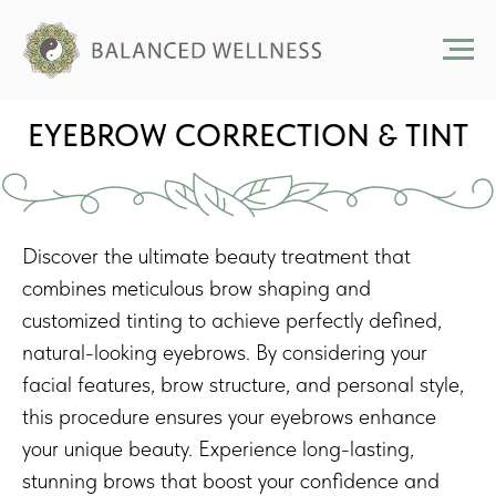
EYEBROW CORRECTION & TINT
Discover the ultimate beauty treatment that
combines meticulous brow shaping and
customized tinting to achieve perfectly defined,
natural-looking eyebrows. By considering your
facial features, brow structure, and personal style,
this procedure ensures your eyebrows enhance
your unique beauty. Experience long-lasting,
stunning brows that boost your confidence and