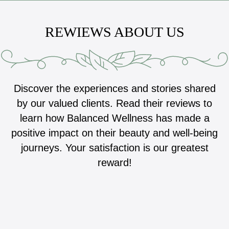
REWIEWS ABOUT US
Discover the experiences and stories shared
by our valued clients. Read their reviews to
learn how Balanced Wellness has made a
positive impact on their beauty and well-being
journeys. Your satisfaction is our greatest
reward!