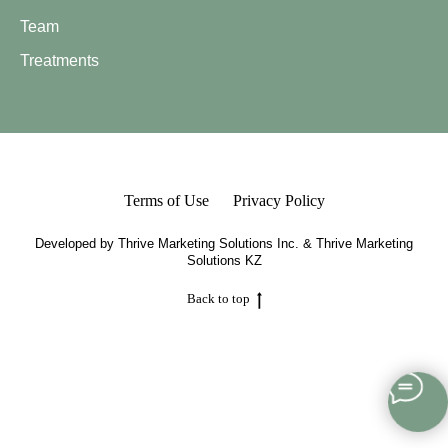
Team
Treatments
Terms of Use
Privacy Policy
Developed by
Thrive Marketing Solutions Inc.
&
Thrive Marketing
Solutions KZ
Back to top