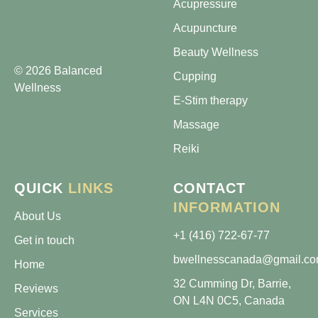
Acupressure
Acupuncture
Beauty Wellness
© 2026 Balanced
Cupping
Wellness
E-Stim therapy
Massage
Reiki
QUICK
LINKS
CONTACT
INFORMATION
About Us
+1 (416) 722-67-77
Get in touch
bwellnesscanada@gmail.c
Home
32 Cumming Dr, Barrie,
Reviews
ON L4N 0C5, Canada
Services