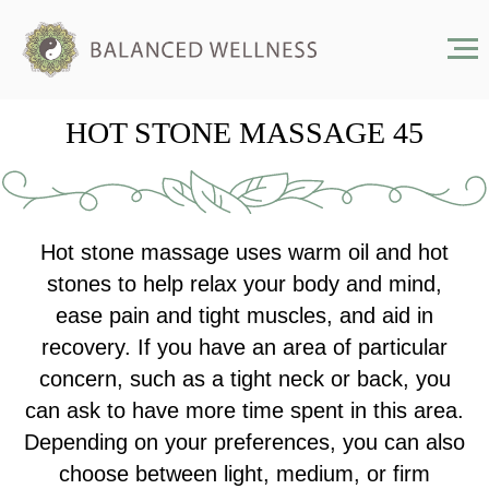
HOT STONE MASSAGE 45
Hot stone massage uses warm oil and hot
stones to help relax your body and mind,
ease pain and tight muscles, and aid in
recovery. If you have an area of particular
concern, such as a tight neck or back, you
can ask to have more time spent in this area.
Depending on your preferences, you can also
choose between light, medium, or firm