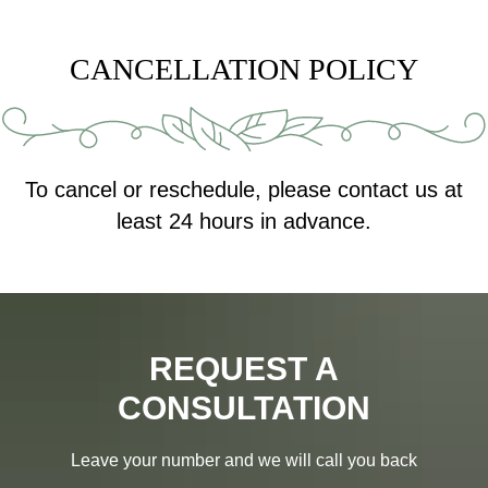
CANCELLATION POLICY
To cancel or reschedule, please contact us at
least 24 hours in advance.
REQUEST A
CONSULTATION
Leave your number and we will call you back