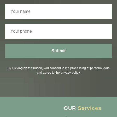
Submit
By clicking on the button, you consent to the processing of personal data
and agree to the privacy policy.
OUR
Services