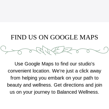
FIND US ON GOOGLE MAPS
Use Google Maps to find our studio's
convenient location. We're just a click away
from helping you embark on your path to
beauty and wellness. Get directions and join
us on your journey to Balanced Wellness.