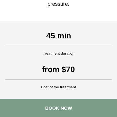
pressure.
45 min
Treatment duration
from $70
Cost of the treatment
BOOK NOW