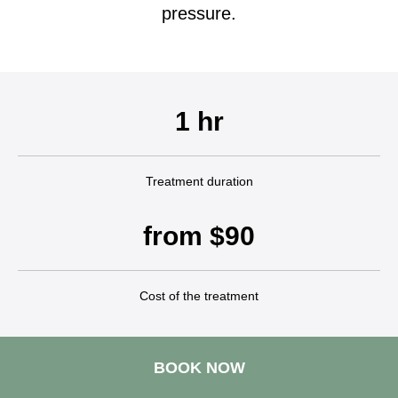
pressure.
1 hr
Treatment duration
from $90
Cost of the treatment
BOOK NOW