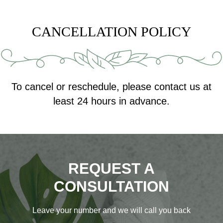
CANCELLATION POLICY
To cancel or reschedule, please contact us at
least 24 hours in advance.
REQUEST A
CONSULTATION
Leave your number and we will call you back