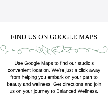
FIND US ON GOOGLE MAPS
Use Google Maps to find our studio's
convenient location. We're just a click away
from helping you embark on your path to
beauty and wellness. Get directions and join
us on your journey to Balanced Wellness.