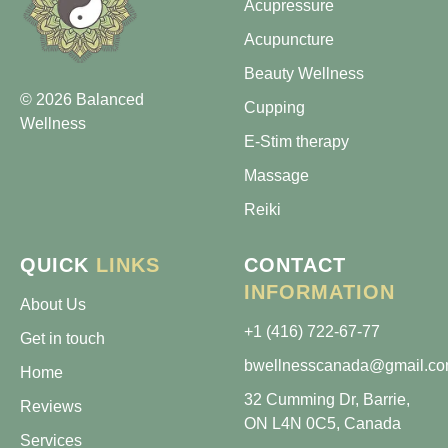
Acupressure
Acupuncture
Beauty Wellness
© 2026 Balanced
Cupping
Wellness
E-Stim therapy
Massage
Reiki
QUICK
LINKS
CONTACT
INFORMATION
About Us
+1 (416) 722-67-77
Get in touch
bwellnesscanada@gmail.c
Home
32 Cumming Dr, Barrie,
Reviews
ON L4N 0C5, Canada
Services