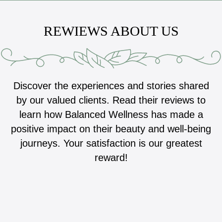
REWIEWS ABOUT US
Discover the experiences and stories shared
by our valued clients. Read their reviews to
learn how Balanced Wellness has made a
positive impact on their beauty and well-being
journeys. Your satisfaction is our greatest
reward!