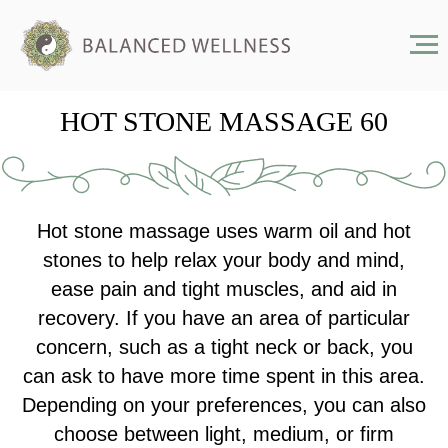
HOT STONE MASSAGE 60
Hot stone massage uses warm oil and hot
stones to help relax your body and mind,
ease pain and tight muscles, and aid in
recovery. If you have an area of particular
concern, such as a tight neck or back, you
can ask to have more time spent in this area.
Depending on your preferences, you can also
choose between light, medium, or firm