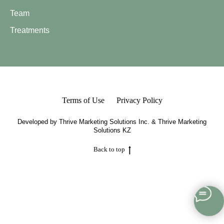
Team
Treatments
Terms of Use
Privacy Policy
Developed by
Thrive Marketing Solutions Inc.
&
Thrive Marketing
Solutions KZ
Back to top