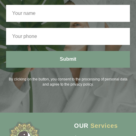
Submit
By clicking on the button, you consent to the processing of personal data
and agree to the privacy policy.
OUR
Services