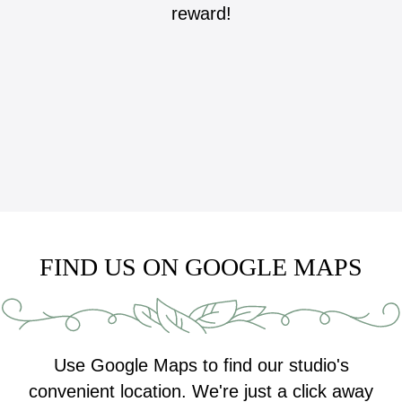
reward!
FIND US ON GOOGLE MAPS
Use Google Maps to find our studio's
convenient location. We're just a click away