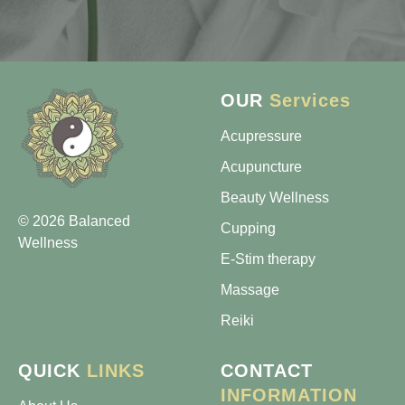
OUR
Services
Acupressure
Acupuncture
Beauty Wellness
© 2026 Balanced
Cupping
Wellness
E-Stim therapy
Massage
Reiki
QUICK
LINKS
CONTACT
INFORMATION