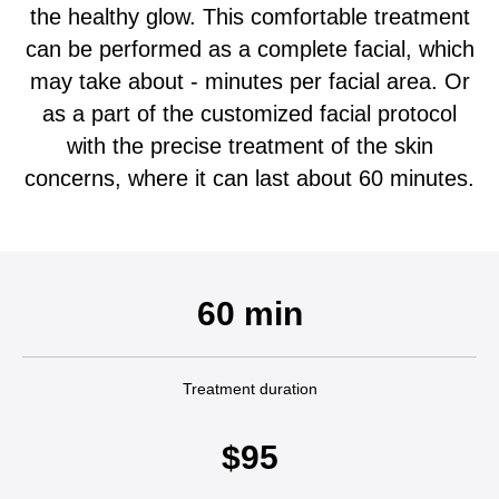
the healthy glow. This comfortable treatment
can be performed as a complete facial, which
may take about - minutes per facial area. Or
as a part of the customized facial protocol
with the precise treatment of the skin
concerns, where it can last about 60 minutes.
60 min
Treatment duration
$95