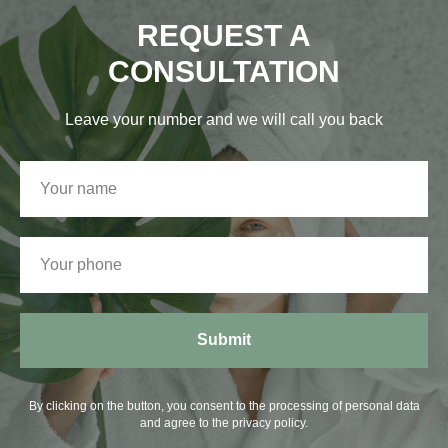
REQUEST A
CONSULTATION
Leave your number and we will call you back
Submit
By clicking on the button, you consent to the processing of personal data
and agree to the privacy policy.