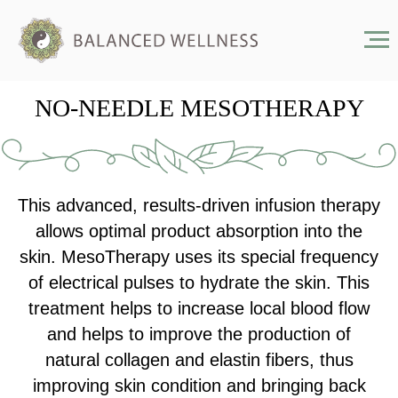
NO-NEEDLE MESOTHERAPY
This advanced, results-driven infusion therapy
allows optimal product absorption into the
skin. MesoTherapy uses its special frequency
of electrical pulses to hydrate the skin. This
treatment helps to increase local blood flow
and helps to improve the production of
natural collagen and elastin fibers, thus
improving skin condition and bringing back