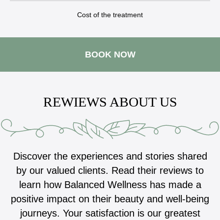
Cost of the treatment
BOOK NOW
REWIEWS ABOUT US
Discover the experiences and stories shared
by our valued clients. Read their reviews to
learn how Balanced Wellness has made a
positive impact on their beauty and well-being
journeys. Your satisfaction is our greatest