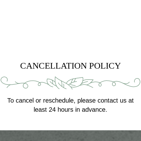
CANCELLATION POLICY
To cancel or reschedule, please contact us at
least 24 hours in advance.