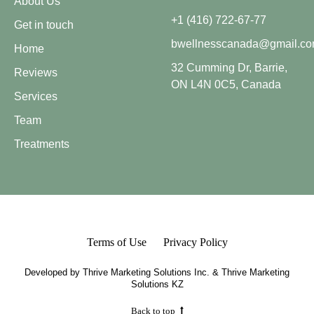
About Us
+1 (416) 722-67-77
Get in touch
bwellnesscanada@gmail.c
Home
32 Cumming Dr, Barrie,
Reviews
ON L4N 0C5, Canada
Services
Team
Treatments
Terms of Use
Privacy Policy
Developed by
Thrive Marketing Solutions Inc.
&
Thrive Marketing
Solutions KZ
Back to top