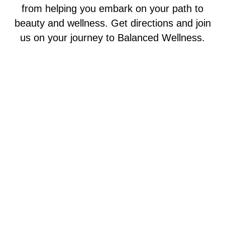
from helping you embark on your path to
beauty and wellness. Get directions and join
us on your journey to Balanced Wellness.